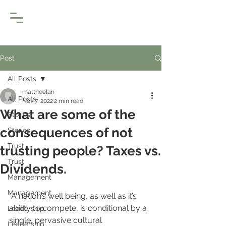
Post
All Posts
mattheelan
All Posts
Nov 7, 2022
2 min read
What are some of the
Stories
consequences of not
Stories
Trust
trusting people? Taxes vs.
Trust
Dividends.
Management
Management
“A nation’s well being, as well as it’s 
ability to compete, is conditional by a 
Leadership
single, pervasive cultural 
Leadership