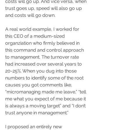
costs will go up. And vice versa, when 
trust goes up, speed will also go up 
and costs will go down.
A real world example, I worked for 
this CEO of a medium-sized 
organziation who firmly believed in 
this command and control approach 
to management. The turnover rate 
had increased over several years to 
20-25%. When you dug into those 
numbers to identify some of the root 
causes you got comments like, 
“micromanaging made me leave,” “tell 
me what you expect of me because it 
is always a moving target” and “I don’t 
trust anyone in management.”
I proposed an entirely new 