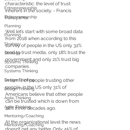
characteristic: the level of trust 
Entrepreneurship
inherent in the society. - Francis 
Entrepreneurship
Fukuyama.
Planning
Well let’s start with some broad data 
Planning
from 2018 when according to this 
Strategy
survey of people in the US only 32% 
tend to trust media, only 18% trust the 
Strategy
government and only 21% trust big 
Systems Thinking
companies. 
Systems Thinking
Design Thinking
In terms of people trusting other 
people, in the US only 31% of 
Design Thinking
Americans believe that other people 
Agile Thinking
can be trusted which is down from 
Agile Thinking
48% three decades ago. 
Mentoring/Coaching
At the organizational level the news 
Mentoring/Coaching
doesn’t get any better. Only 45% of 