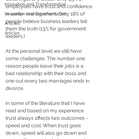
Innovation and Transformation
employees have trust and confidence 
in senior management. Only 18% of 
Innovation and Transformation
people believe business leaders tell 
Articles
them the truth (13% for government 
Articles
leaders.)
At the personal level we still have 
some challenges. The number one 
reason people leave their jobs is a 
bad relationship with their boss and 
one out every two marriages ends in 
divorce.
In some of the literature that I have 
read and based on my experience 
trust always affects two outcomes - 
speed and cost. When trust goes 
down, speed will also go down and 