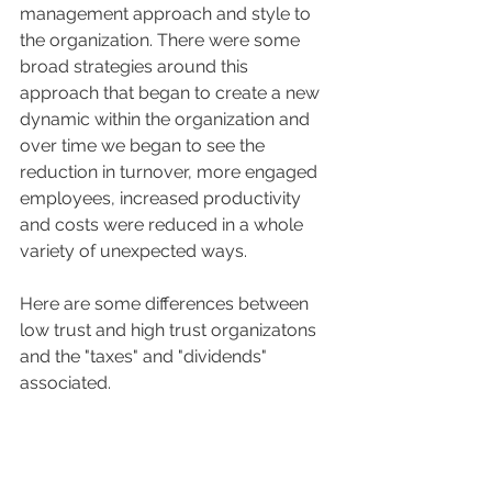
management approach and style to 
the organization. There were some 
broad strategies around this 
approach that began to create a new 
dynamic within the organization and 
over time we began to see the 
reduction in turnover, more engaged 
employees, increased productivity 
and costs were reduced in a whole 
variety of unexpected ways.
Here are some differences between 
low trust and high trust organizatons 
and the "taxes" and "dividends" 
associated.