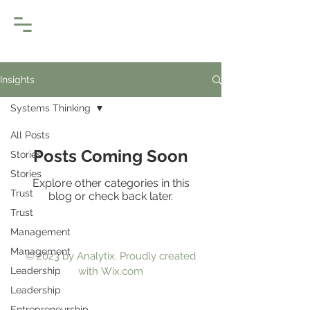
Insights
Systems Thinking
All Posts
Posts Coming Soon
Stories
Stories
Explore other categories in this
Trust
blog or check back later.
Trust
Management
Management
© 2023 by Analytix. Proudly created
Leadership
with
Wix.com
Leadership
Entrepreneurship