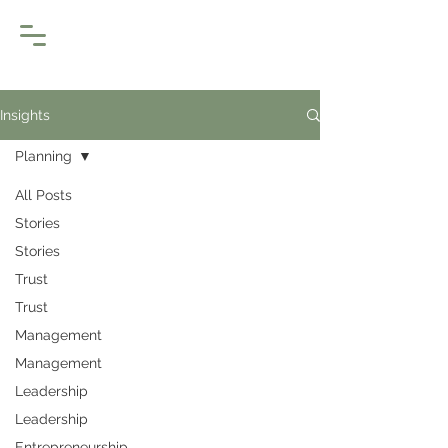
Insights
Planning
All Posts
Stories
Stories
Trust
Trust
Management
Management
Leadership
Leadership
Entrepreneurship