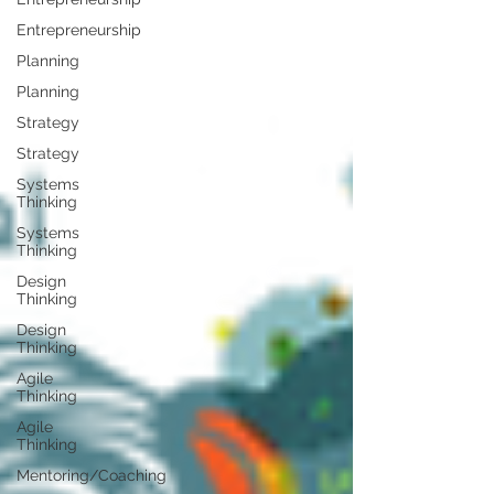
Entrepreneurship
Planning
Planning
Strategy
Strategy
Systems
Thinking
Systems
Thinking
Design
Thinking
Design
Thinking
Agile
Thinking
Agile
Thinking
Mentoring/Coaching