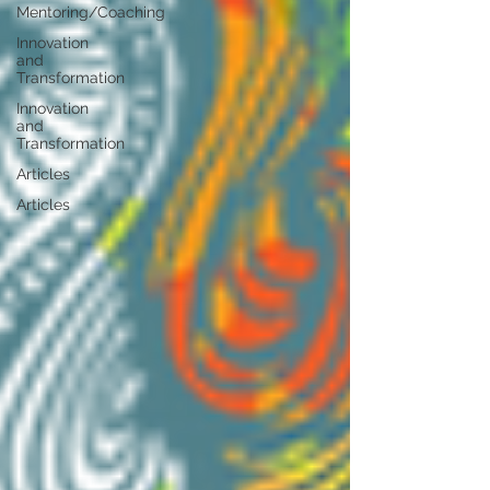
Mentoring/Coaching
Innovation
and
Transformation
Innovation
and
Transformation
Articles
Articles