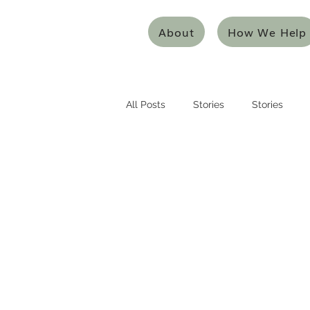
About
How We Help
All Posts
Stories
Stories
Entrepreneurship
Entreprene
Systems Thinking
Design Thi
Mentoring/Coaching
Innovat