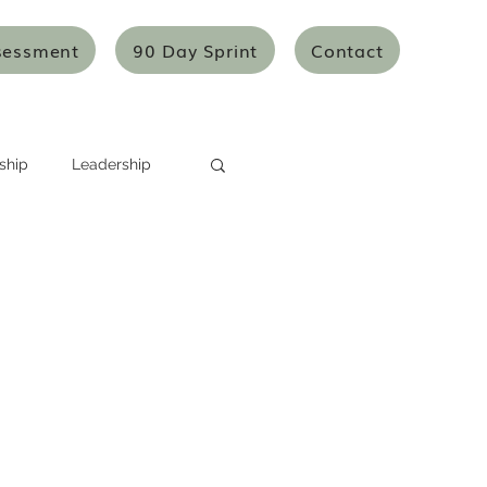
sessment
90 Day Sprint
Contact
ship
Leadership
Systems Thinking
Mentoring/Coaching
icles
Articles