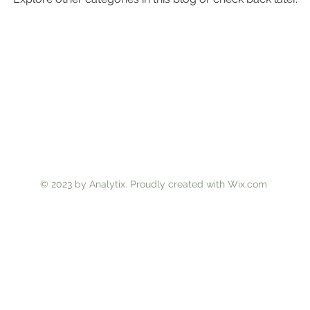
© 2023 by Analytix. Proudly created with
Wix.com