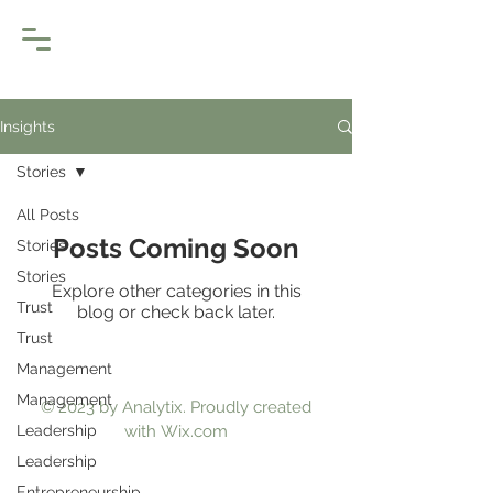
Insights
Stories
All Posts
Posts Coming Soon
Stories
Stories
Explore other categories in this
Trust
blog or check back later.
Trust
Management
Management
© 2023 by Analytix. Proudly created
Leadership
with
Wix.com
Leadership
Entrepreneurship