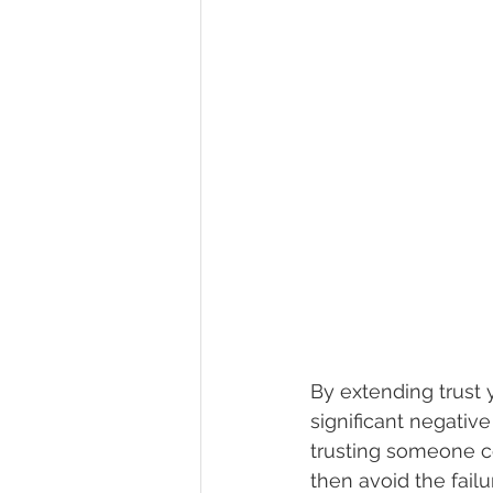
By extending trust y
significant negativ
trusting someone c
then avoid the fail