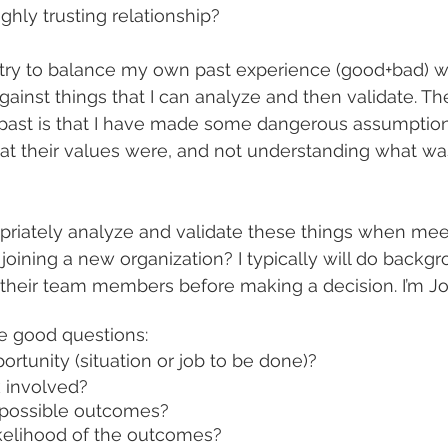
ghly trusting relationship?
 try to balance my own past experience (good+bad) w
gainst things that I can analyze and then validate. Th
 past is that I have made some dangerous assumptio
at their values were, and not understanding what wa
riately analyze and validate these things when mee
joining a new organization? I typically will do backg
f their team members before making a decision. I’m Jo
me good questions:
ortunity (situation or job to be done)?
k involved?
 possible outcomes?
ikelihood of the outcomes?