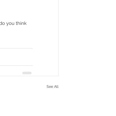
do you think 
See All