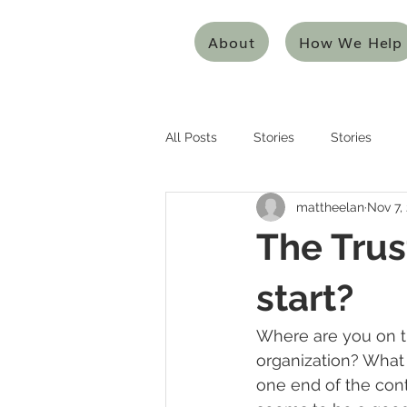
About
How We Help
All Posts
Stories
Stories
mattheelan
Nov 7,
Entrepreneurship
Entreprene
The Trus
Systems Thinking
Design Thi
start?
Where are you on t
Mentoring/Coaching
Innovat
organization? What 
one end of the cont