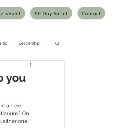
sessment
90 Day Sprint
Contact
ship
Leadership
Systems Thinking
o you
Mentoring/Coaching
in a new 
icles
Articles
ontinuum? On 
 Neither one 