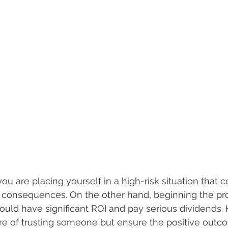
ou are placing yourself in a high-risk situation that 
e consequences. On the other hand, beginning the pr
ould have significant ROI and pay serious dividends.
ure of trusting someone but ensure the positive outc