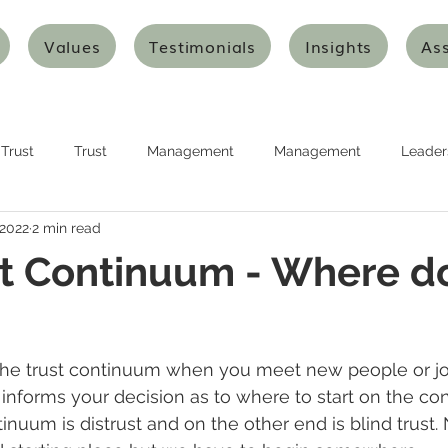
Values
Testimonials
Insights
As
Trust
Trust
Management
Management
Leader
 2022
2 min read
urship
Planning
Planning
Strategy
Strategy
t Continuum - Where d
nking
Design Thinking
Agile Thinking
Agile Thinking
he trust continuum when you meet new people or jo
ion and Transformation
Innovation and Transformation
Art
informs your decision as to where to start on the c
inuum is distrust and on the other end is blind trust.