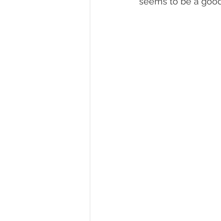
seems to be a good