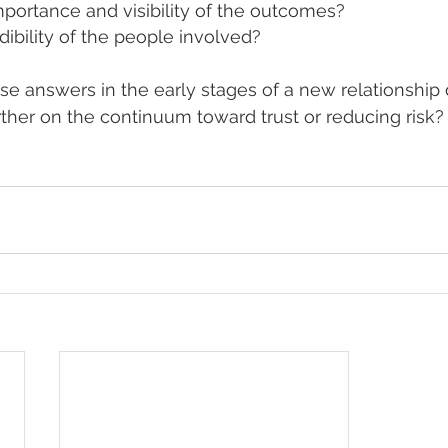
mportance and visibility of the outcomes?
dibility of the people involved?
ese answers in the early stages of a new relationship 
her on the continuum toward trust or reducing risk?