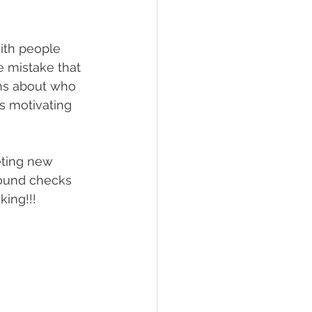
ith people 
e mistake that 
ns about who 
s motivating 
ting new 
round checks 
king!!!