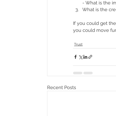
- What is the i
What is the cre
If you could get th
you could move furt
Trust
Recent Posts