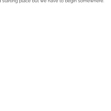
 starting place but we have to begin somewhere.