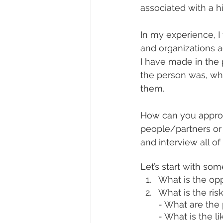
associated with a hi
In my experience, I
and organizations a
I have made in the
the person was, wh
them.
How can you approp
people/partners or 
and interview all o
Let’s start with so
What is the opp
What is the ris
- What are the
- What is the l