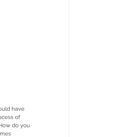
could have 
ocess of 
 How do you 
omes 