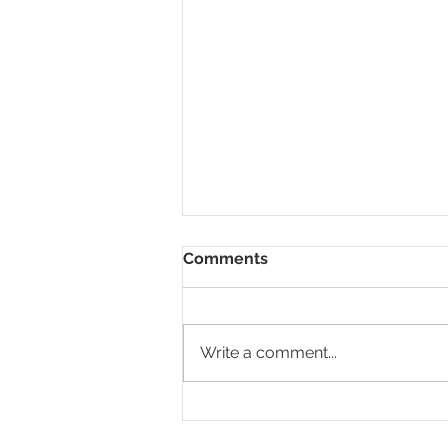
Comments
Write a comment...
What are some of the
consequences of not