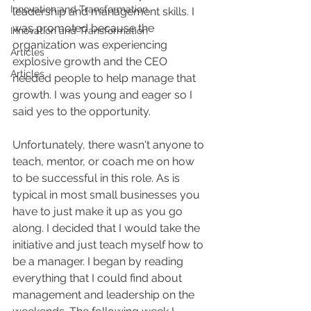
Innovation and Transformation
leadership and management skills. I 
was promoted because the 
Innovation and Transformation
organization was experiencing 
Articles
explosive growth and the CEO 
Articles
needed people to help manage that 
growth. I was young and eager so I 
said yes to the opportunity.
Unfortunately, there wasn't anyone to 
teach, mentor, or coach me on how 
to be successful in this role. As is 
typical in most small businesses you 
have to just make it up as you go 
along. I decided that I would take the 
initiative and just teach myself how to 
be a manager. I began by reading 
everything that I could find about 
management and leadership on the 