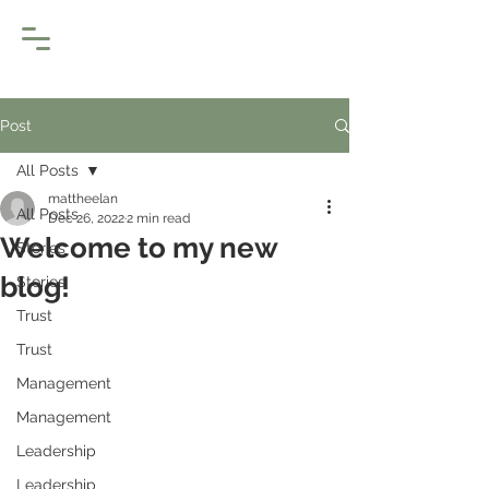
Post
All Posts
mattheelan
All Posts
Dec 26, 2022
2 min read
Welcome to my new
Stories
blog!
Stories
Trust
Trust
Management
Management
Leadership
Leadership