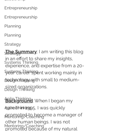
Entrepreneurship
Entrepreneurship
Planning
Planning
Strategy
The Summary
: I am writing this blog 
Strategy
in an effort to share my insights, 
Systems Thinking
experience, and expertise from a 20-
Systems Thinking
year career spent working mainly in 
technology with small to medium-
Design Thinking
sized organizations. 
Design Thinking
Agile Thinking
Background
: When I began my 
career in 1995, I was quickly 
Agile Thinking
promoted to become a manager of 
Mentoring/Coaching
other human beings. I was not 
Mentoring/Coaching
promoted because of my natural 