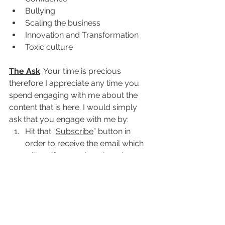
Bullying
Scaling the business
Innovation and Transformation
Toxic culture
The Ask
: Your time is precious 
therefore I appreciate any time you 
spend engaging with me about the 
content that is here. I would simply 
ask that you engage with me by:
Hit that “
Subscribe
” button in 
order to receive the email which 
will notify you when there is new 
content.
Hit that “
Login
” button in the 
upper right in order to become a 
member. Additional membership 
benefits will be coming.