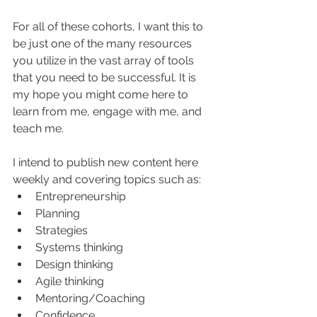
For all of these cohorts, I want this to 
be just one of the many resources 
you utilize in the vast array of tools 
that you need to be successful. It is 
my hope you might come here to 
learn from me, engage with me, and 
teach me.
I intend to publish new content here 
weekly and covering topics such as:
Entrepreneurship
Planning
Strategies
Systems thinking
Design thinking
Agile thinking
Mentoring/Coaching
Confidence