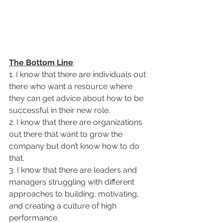
The Bottom Line
: 
1. I know that there are individuals out 
there who want a resource where 
they can get advice about how to be 
successful in their new role. 
2. I know that there are organizations 
out there that want to grow the 
company but don’t know how to do 
that. 
3. I know that there are leaders and 
managers struggling with different 
approaches to building, motivating, 
and creating a culture of high 
performance.