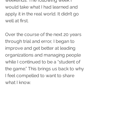
weekends. The following week I 
would take what I had learned and 
apply it in the real world. It didn’t go 
well at first.
Over the course of the next 20 years 
through trial and error, I began to 
improve and get better at leading 
organizations and managing people 
while I continued to be a “student of 
the game.” This brings us back to why 
I feel compelled to want to share 
what I know.