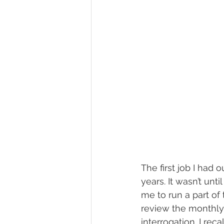
The first job I had 
years. It wasn’t unt
me to run a part of
review the monthly 
interrogation. I reca