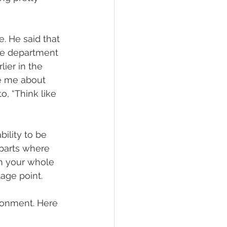
. He said that 
he department 
ier in the 
ke me about 
, “Think like 
ility to be 
 parts where 
n your whole 
tage point.
ironment. Here 