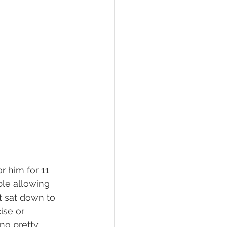
r him for 11 
ble allowing 
t sat down to 
ise or 
ing pretty 