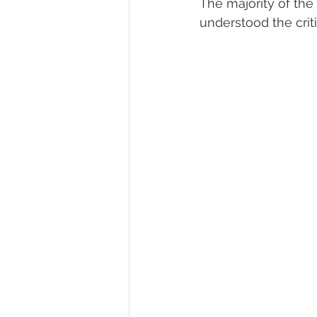
The majority of the
understood the cri