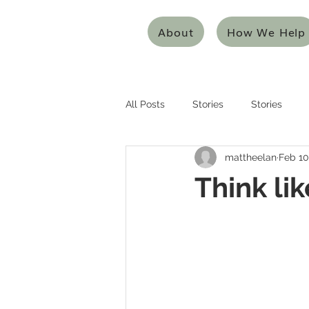
About
How We Help
All Posts
Stories
Stories
mattheelan
Feb 10
Entrepreneurship
Entreprene
Think li
Systems Thinking
Design Thi
Mentoring/Coaching
Innovat