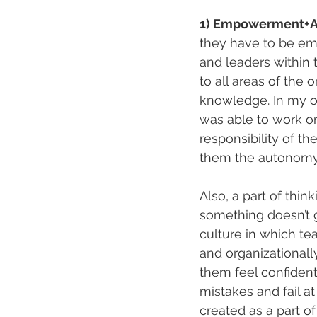
1) Empowerment+A
they have to be em
and leaders within
to all areas of the 
knowledge. In my o
was able to work on 
responsibility of t
them the autonomy t
Also, a part of thi
something doesn’t g
culture in which t
and organizational
them feel confident
mistakes and fail at
created as a part o