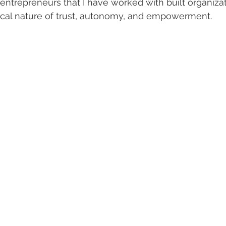
 entrepreneurs that I have worked with built organizat
tical nature of trust, autonomy, and empowerment.