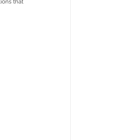
ions that 