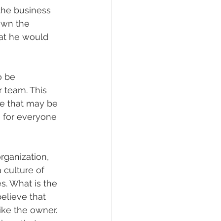
 the business 
own the 
at he would 
o be 
 team. This 
e that may be 
e for everyone 
rganization, 
culture of 
s. What is the 
elieve that 
ke the owner. 