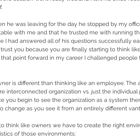
.
en he was leaving for the day he stopped by my office
rtable with me and that he trusted me with running t
e I had answered all of his questions successfully earl
I trust you because you are finally starting to think li
that point forward in my career I challenged people to
ner is different than thinking like an employee. The ab
re interconnected organization vs. just the individual
ce you begin to see the organization as a system the
to change as you see it from an entirely different van
 to think like owners we have to create the right env
stics of those environments: