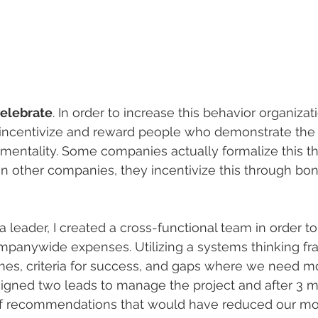
celebrate
. In order to increase this behavior organiza
incentivize and reward people who demonstrate the t
mentality. Some companies actually formalize this t
In other companies, they incentivize this through bo
a leader, I created a cross-functional team in order t
ompanywide expenses. Utilizing a systems thinking 
mes, criteria for success, and gaps where we need m
ssigned two leads to manage the project and after 3 
of recommendations that would have reduced our mo