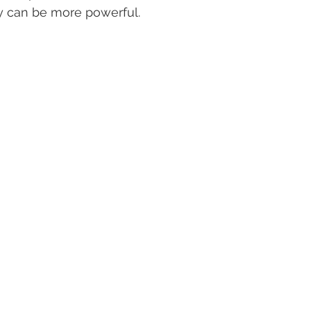
y can be more powerful.