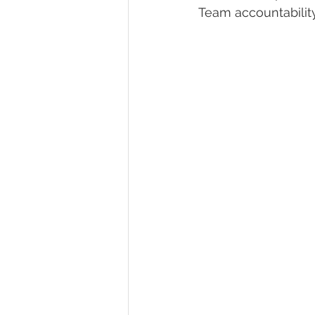
Team accountabilit