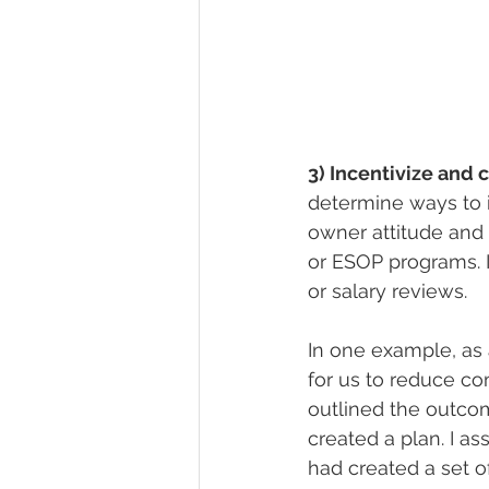
3) Incentivize and 
determine ways to 
owner attitude and 
or ESOP programs. 
or salary reviews.
In one example, as 
for us to reduce c
outlined the outco
created a plan. I a
had created a set 