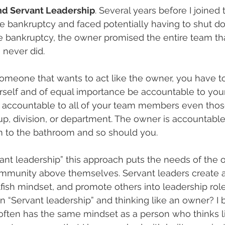
and Servant Leadership
. Several years before I joined
le bankruptcy and faced potentially having to shut d
he bankruptcy, the owner promised the entire team th
 never did.
omeone that wants to act like the owner, you have t
self and of equal importance be accountable to your
 accountable to all of your team members even thos
up, division, or department. The owner is accountabl
 to the bathroom and so should you.
vant leadership” this approach puts the needs of the o
munity above themselves. Servant leaders create a 
lfish mindset, and promote others into leadership role
“Servant leadership” and thinking like an owner? I b
often has the same mindset as a person who thinks li