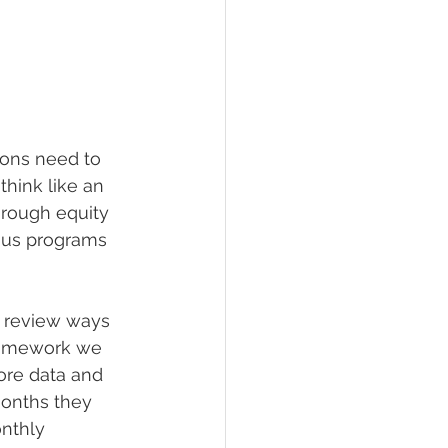
tions need to 
hink like an 
hrough equity 
nus programs 
o review ways 
framework we 
ore data and 
months they 
nthly 