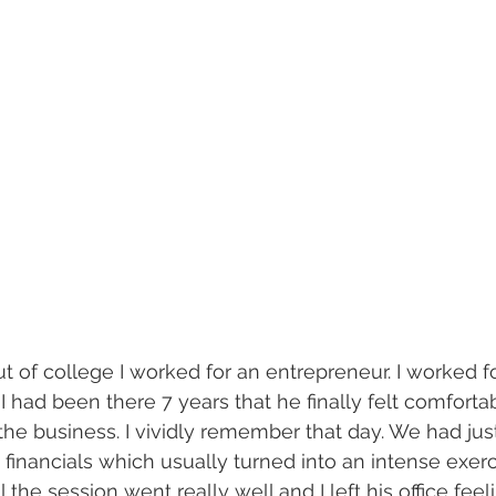
out of college I worked for an entrepreneur. I worked fo
il I had been there 7 years that he finally felt comforta
 the business. I vividly remember that day. We had jus
financials which usually turned into an intense exerc
ll the session went really well and I left his office feel