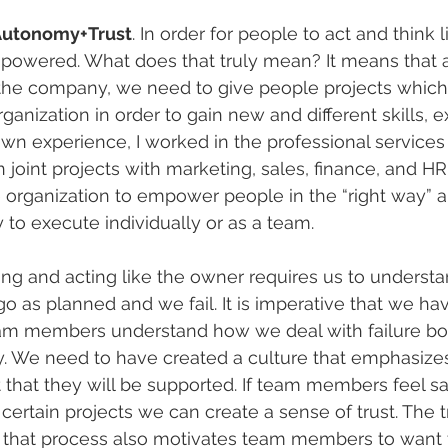
utonomy+Trust
. In order for people to act and think 
powered. What does that truly mean? It means that 
 the company, we need to give people projects whic
organization in order to gain new and different skills, 
wn experience, I worked in the professional services
joint projects with marketing, sales, finance, and HR. I
he organization to empower people in the “right way” 
o execute individually or as a team.
nking and acting like the owner requires us to unders
o as planned and we fail. It is imperative that we ha
eam members understand how we deal with failure bot
ly. We need to have created a culture that emphasiz
 that they will be supported. If team members feel s
 certain projects we can create a sense of trust. The tr
f that process also motivates team members to want t