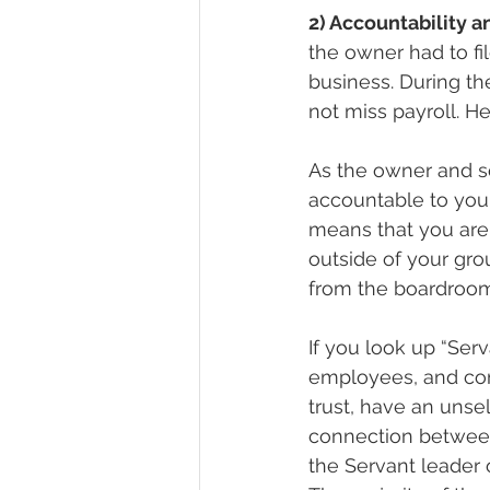
2) Accountability 
the owner had to fi
business. During t
not miss payroll. He
As the owner and s
accountable to your
means that you are
outside of your gro
from the boardroom
If you look up “Ser
employees, and com
trust, have an unse
connection between 
the Servant leader 