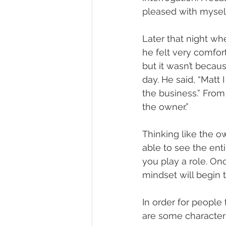
pleased with myself
Later that night wh
he felt very comfo
but it wasn’t becaus
day. He said, “Matt 
the business.” From 
the owner.” 
Thinking like the ow
able to see the enti
you play a role. On
mindset will begin 
In order for people
are some characteri