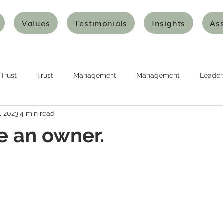
Values
Testimonials
Insights
As
Trust
Trust
Management
Management
Leader
, 2023
4 min read
urship
Planning
Planning
Strategy
Strategy
ke an owner.
nking
Design Thinking
Agile Thinking
Agile Thinking
ion and Transformation
Innovation and Transformation
Art