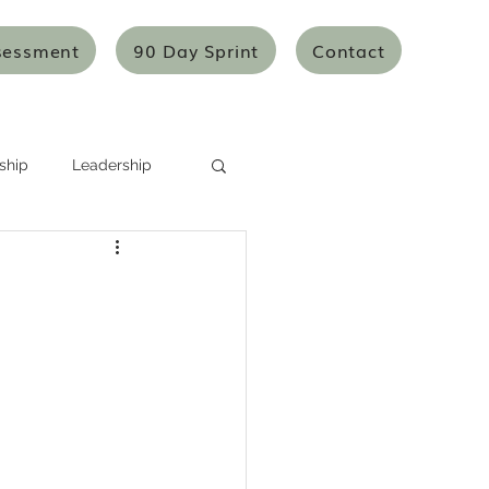
sessment
90 Day Sprint
Contact
ship
Leadership
Systems Thinking
Mentoring/Coaching
icles
Articles