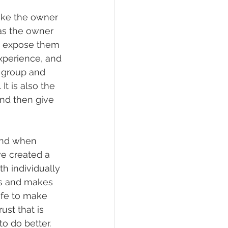
like the owner 
as the owner 
h expose them 
experience, and 
 group and 
t is also the 
and then give 
tand when 
ve created a 
h individually 
es and makes 
afe to make 
ust that is 
o do better. 