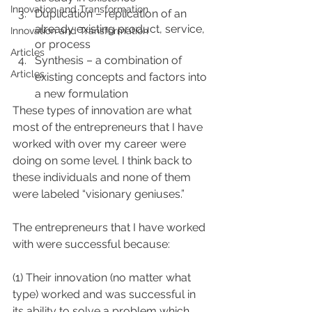
Innovation and Transformation
Duplication – replication of an 
already existing product, service, 
Innovation and Transformation
or process
Articles
Synthesis – a combination of 
Articles
existing concepts and factors into 
a new formulation
These types of innovation are what 
most of the entrepreneurs that I have 
worked with over my career were 
doing on some level. I think back to 
these individuals and none of them 
were labeled “visionary geniuses.”
The entrepreneurs that I have worked 
with were successful because:
(1) Their innovation (no matter what 
type) worked and was successful in 
its ability to solve a problem which 