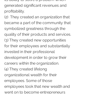
generated significant revenues and 
profitability.
(2)  They created an organization that 
became a part of the community that 
symbolized greatness through the 
quality of their products and services.
(3) They created new opportunities 
for their employees and substantially 
invested in their professional 
development in order to grow their 
careers within the organization.
(4) They created lifelong 
organizational wealth for their 
employees. Some of those 
employees took that new wealth and 
went on to become entrepreneurs 
and innovators themselves.
(5) They created new wealth for their 