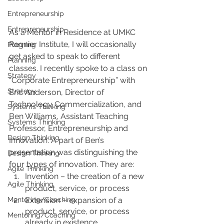
Entrepreneurship
Entrepreneurship
As a Mentor in Residence at UMKC 
Regnier Institute, I will occasionally 
Planning
get asked to speak to different 
Planning
classes. I recently spoke to a class on 
Strategy
“Corporate Entrepreneurship” with 
Strategy
Eric Anderson, Director of 
Technology Commercialization, and 
Systems Thinking
Ben Williams, Assistant Teaching 
Systems Thinking
Professor, Entrepreneurship and 
Design Thinking
Innovation. A part of Ben’s 
presentation was distinguishing the 
Design Thinking
four types of innovation. They are:
Agile Thinking
Invention – the creation of a new 
Agile Thinking
product, service, or process
Extension – expansion of a 
Mentoring/Coaching
product, service, or process 
Mentoring/Coaching
already in existence