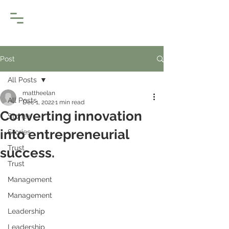
Post
All Posts
mattheelan
All Posts
Dec 1, 2022
1 min read
Converting innovation
Stories
into entrepreneurial
Stories
Trust
success.
Trust
Management
Management
Leadership
Leadership