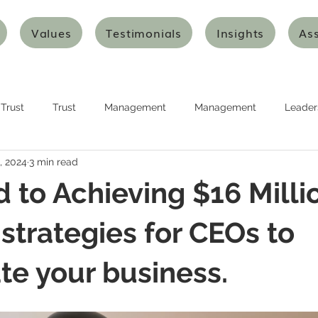
Values
Testimonials
Insights
As
Trust
Trust
Management
Management
Leader
, 2024
3 min read
urship
Planning
Planning
Strategy
Strategy
 to Achieving $16 Millio
nking
Design Thinking
Agile Thinking
Agile Thinking
 strategies for CEOs to
te your business.
ion and Transformation
Innovation and Transformation
Art