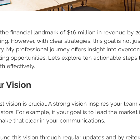
the financial landmark of $16 million in revenue by 
ing. However, with clear strategies, this goal is not jus
y. My professional journey offers insight into overco
ing opportunities. Let’s explore ten actionable steps 
h effectively.
r Vision
st vision is crucial. A strong vision inspires your team 
tors. For example, if your goal is to lead the market 
make that clear in your communications. 
und this vision through regular updates and by reiter