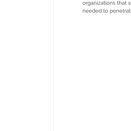
organizations that 
needed to penetrat