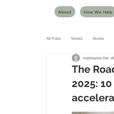
About
How We Help
All Posts
Stories
Stories
mattheelan
Dec 18
Entrepreneurship
Entreprene
The Road
Systems Thinking
Design Thi
2025: 10
accelera
Mentoring/Coaching
Innovat