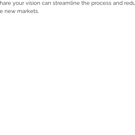
share your vision can streamline the process and red
e new markets.