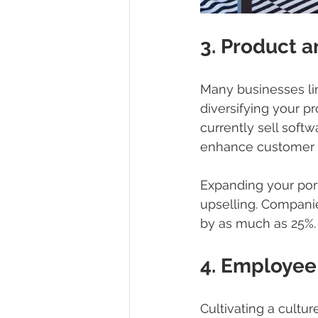
3. Product a
Many businesses lim
diversifying your p
currently sell soft
enhance customer 
Expanding your portf
upselling. Companie
by as much as 25%.
4. Employee
Cultivating a cult