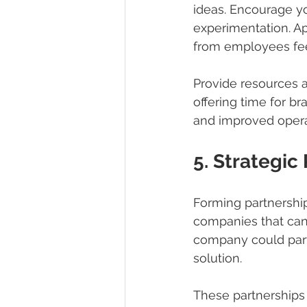
ideas. Encourage yo
experimentation. Ap
from employees fe
Provide resources a
offering time for br
and improved opera
5. Strategic
Forming partnership
companies that can 
company could part
solution.
These partnerships