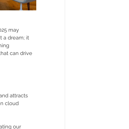
2025 may 
t a dream; it 
ming 
that can drive 
and attracts 
in cloud 
ating our 