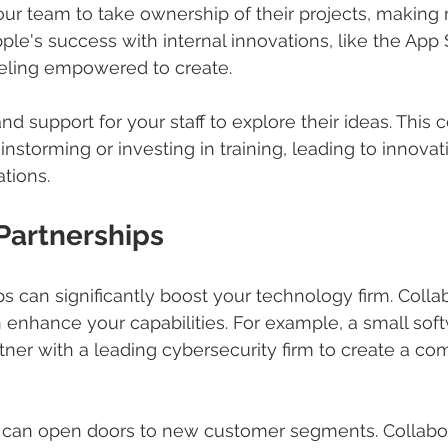
ur team to take ownership of their projects, making 
ple's success with internal innovations, like the App 
eling empowered to create.
nd support for your staff to explore their ideas. This
ainstorming or investing in training, leading to innova
tions.
 Partnerships
s can significantly boost your technology firm. Colla
enhance your capabilities. For example, a small sof
ner with a leading cybersecurity firm to create a co
 can open doors to new customer segments. Collabor