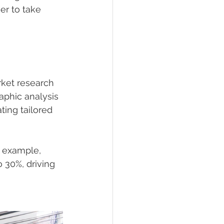
er to take 
ket research 
aphic analysis 
ing tailored 
 example, 
 30%, driving 