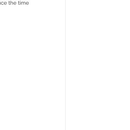
uce the time 