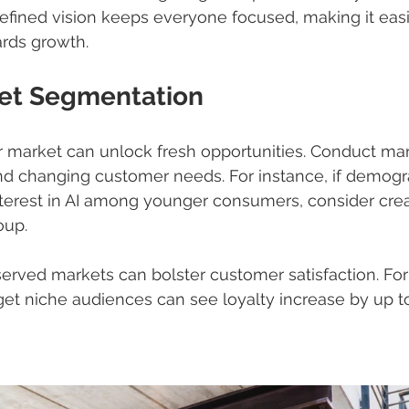
defined vision keeps everyone focused, making it easi
ards growth.
et Segmentation
 market can unlock fresh opportunities. Conduct mar
and changing customer needs. For instance, if demogr
erest in AI among younger consumers, consider creat
oup.
erved markets can bolster customer satisfaction. For
get niche audiences can see loyalty increase by up to