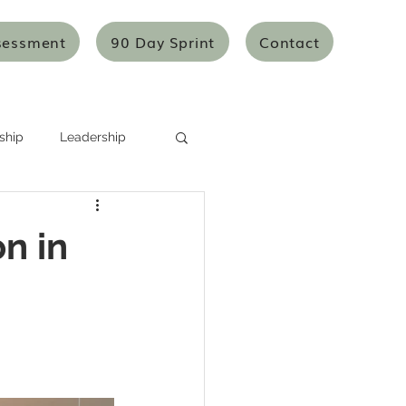
sessment
90 Day Sprint
Contact
ship
Leadership
Systems Thinking
n in
Mentoring/Coaching
icles
Articles