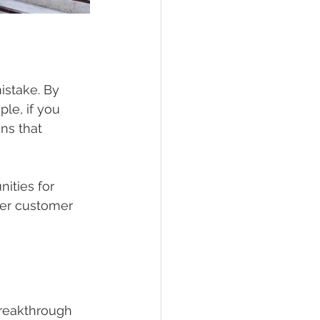
istake. By 
le, if you 
ns that 
ities for 
per customer 
breakthrough 