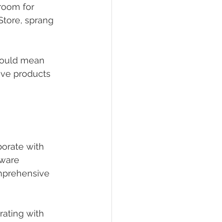
room for 
Store, sprang 
 could mean 
tive products 
borate with 
tware 
mprehensive 
ating with 