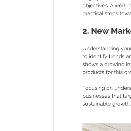
objectives. A well-
practical steps tow
2. New Mark
Understanding your
to identify trends 
shows a growing int
products for this gr
Focusing on unders
businesses that tar
sustainable growth.