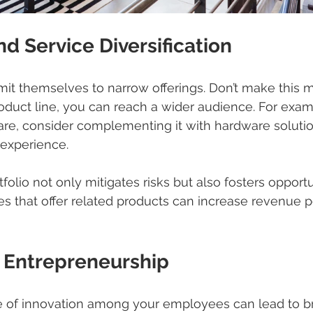
nd Service Diversification
it themselves to narrow offerings. Don’t make this m
roduct line, you can reach a wider audience. For examp
ware, consider complementing it with hardware solutio
experience.
olio not only mitigates risks but also fosters opportun
s that offer related products can increase revenue 
 Entrepreneurship
ure of innovation among your employees can lead to 