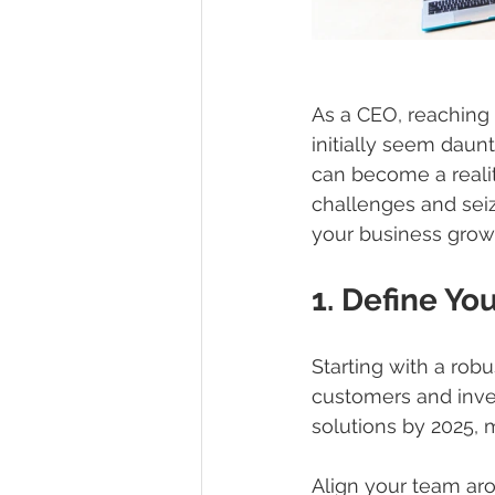
As a CEO, reaching 
initially seem daunt
can become a realit
challenges and seiz
your business growt
1. Define You
Starting with a robu
customers and inves
solutions by 2025, 
Align your team aro