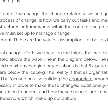
into play.
ntent of the change; the change-related tasks and go
process of change; is how we carry out tasks and mee
 structures or frameworks within the content and proc
we must set up to manage change.
ent. These are the values, assumptions, or beliefs 
nal change efforts we focus on the things that we ca
isted above the water line in the diagram below. The r
ed on when changing organizations is that 87-90% of
are below the iceberg. The reality is that as organiza
 be focused on also building the 
appropriate
 amount
ssary in order to make these changes.  Additionally,
ganization to understand how these changes are impa
 behaviors which make up our culture.