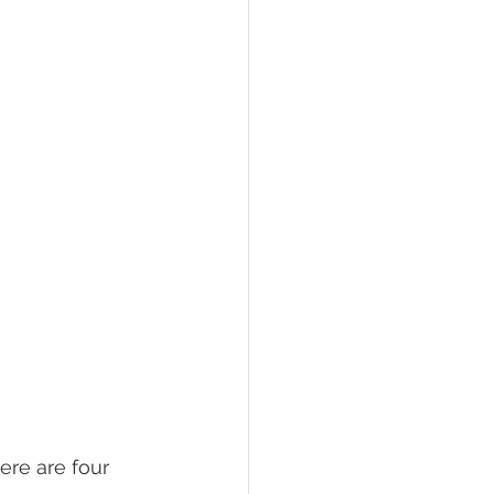
re are four 