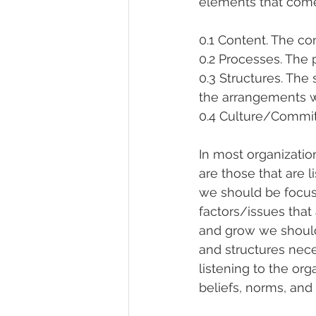
elements that come 
0.1 Content. The co
0.2 Processes. The 
0.3 Structures. The
the arrangements 
0.4 Culture/Commitm
In most organizatio
are those that are l
we should be focus
factors/issues that 
and grow we should
and structures nece
listening to the or
beliefs, norms, and