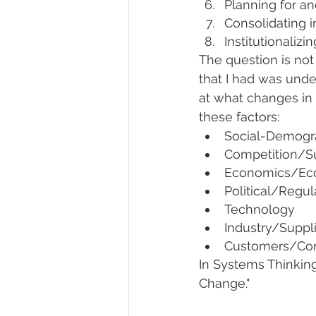
Planning for an
Consolidating 
Institutionaliz
The question is not
that I had was unde
at what changes in 
these factors:
Social-Demogra
Competition/Su
Economics/Ec
Political/Regul
Technology
Industry/Suppl
Customers/Co
In Systems Thinking
Change."