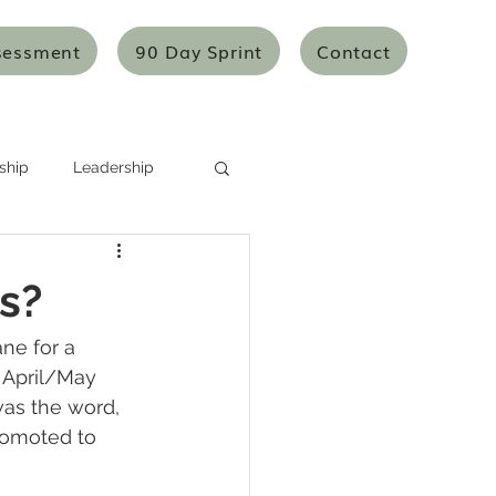
sessment
90 Day Sprint
Contact
ship
Leadership
Systems Thinking
s?
Mentoring/Coaching
ane for a 
e April/May 
was the word, 
icles
Articles
romoted to 