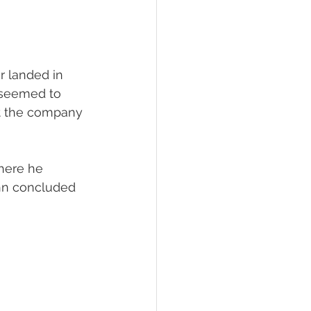
r landed in 
t seemed to 
t the company 
here he 
ohn concluded 