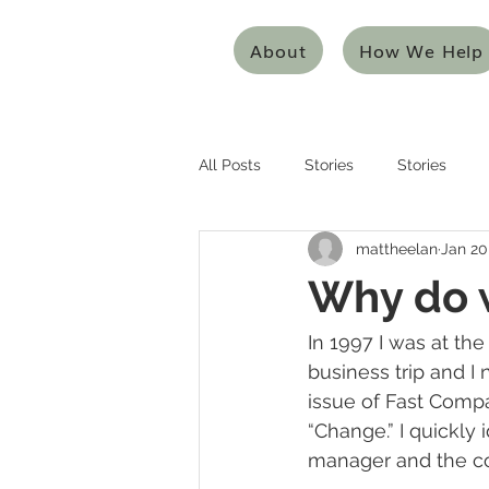
About
How We Help
All Posts
Stories
Stories
mattheelan
Jan 20
Entrepreneurship
Entreprene
Why do 
Systems Thinking
Design Thi
In 1997 I was at the
business trip and I
issue of Fast Compa
Mentoring/Coaching
Innovat
“Change.” I quickly
manager and the c