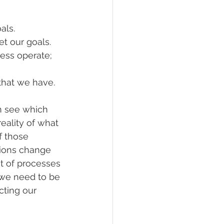
als. 
t our goals.
ess operate; 
that we have. 
n see which 
eality of what 
 those 
tions change 
 of processes 
 we need to be 
cting our 