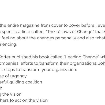
g the entire magazine from cover to cover before I eve
a specific article called, “The 10 laws of Change” tha
s feeling about the changes personally and also wha
iencing. 
Kotter published his book called “Leading Change” w
ompanies' efforts to transform their organizations. J
ht steps to transform your organization:
nse of urgency
ful guiding coalition
on
the vision
ers to act on the vision