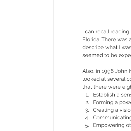
I can recall readin
Florida. There was 
describe what I wa
seemed to be exper
Also, in 1996 John 
looked at several c
that there were eig
Establish a se
Forming a power
Creating a visi
Communicating 
Empowering oth