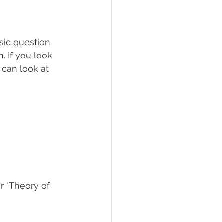
sic question 
 If you look 
 can look at 
r "Theory of 