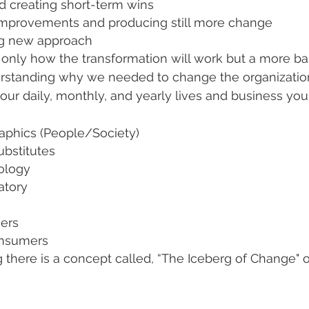
d creating short-term wins
improvements and producing still more change
ing new approach
 only how the transformation will work but a more ba
rstanding why we needed to change the organization.
our daily, monthly, and yearly lives and business you
phics (People/Society)
bstitutes
ology
atory
iers
nsumers
 there is a concept called, “The Iceberg of Change" o