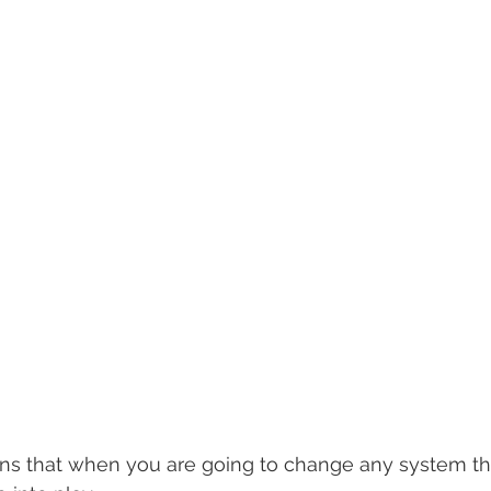
ins that when you are going to change any system the