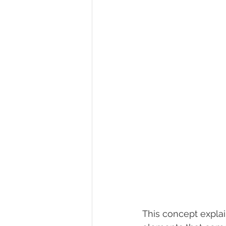
This concept expla