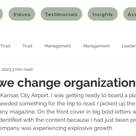
Values
Testimonials
Insights
As
Trust
Trust
Management
Management
Leader
, 2023
3 min read
urship
Planning
Planning
Strategy
Strategy
we change organization
nking
Design Thinking
Agile Thinking
Agile Thinking
 Kansas City Airport, I was getting ready to board a pl
 needed something for the trip to read. I picked up th
ny magazine. On the front cover in big bold letters 
ion and Transformation
Innovation and Transformation
Art
 identified with the content because I had just been p
ompany was experiencing explosive growth.